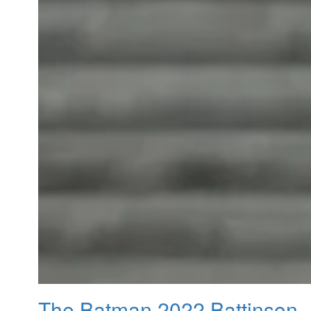
The Batman 2022 Battinson