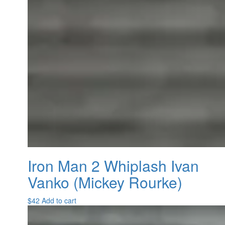
Iron Man 2 Whiplash Ivan
Vanko (Mickey Rourke)
$
42
Add to cart