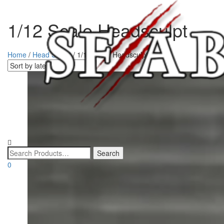
1/12 Scale Headsculpt
Home
/
Head Sculpt
/ 1/12 Scale Headsculpt
0