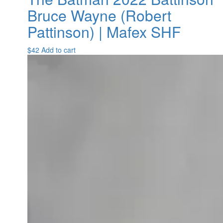
Bruce Wayne (Robert
Pattinson) | Mafex SHF
$
42
Add to cart