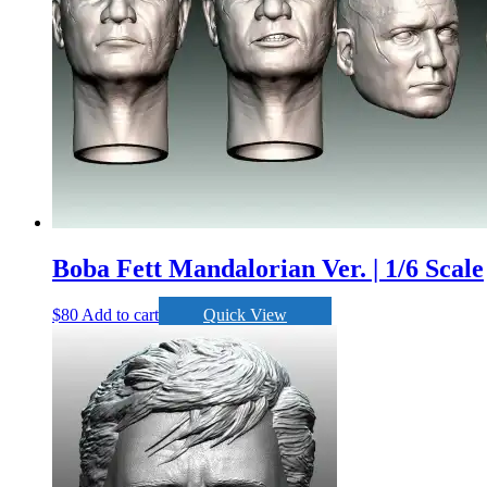
Boba Fett Mandalorian Ver. | 1/6 Scale
$
80
Add to cart
Quick View