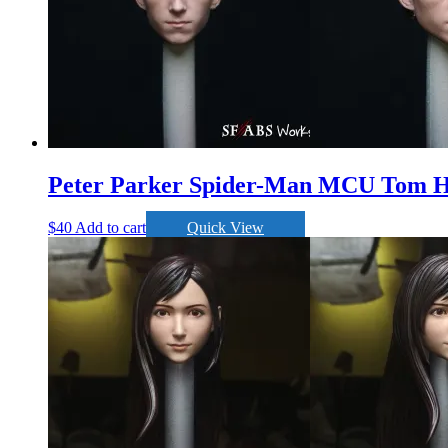
Peter Parker Spider-Man MCU Tom H
$
40
Add to cart
Quick View