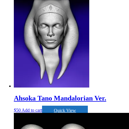
Ahsoka Tano Mandalorian Ver.
$
50
Add to cart
Quick View