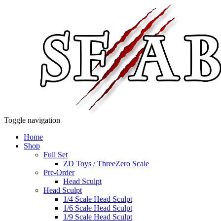
Toggle navigation
Home
Shop
Full Set
ZD Toys / ThreeZero Scale
Pre-Order
Head Sculpt
Head Sculpt
1/4 Scale Head Sculpt
1/6 Scale Head Sculpt
1/9 Scale Head Sculpt