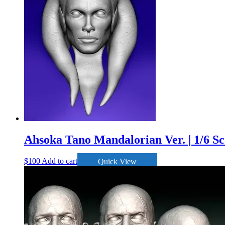
Ahsoka Tano Mandalorian Ver. | 1/6 Sc
$
100
Add to cart
Quick View