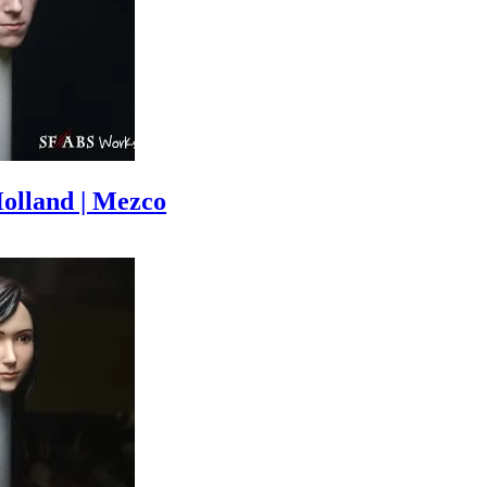
olland | Mezco