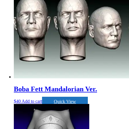
Boba Fett Mandalorian Ver.
$
40
Add to cart
Quick View