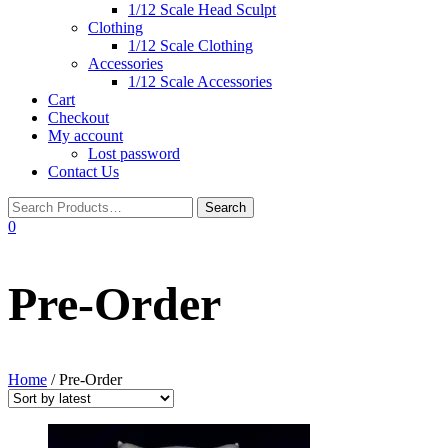
1/12 Scale Head Sculpt
Clothing
1/12 Scale Clothing
Accessories
1/12 Scale Accessories
Cart
Checkout
My account
Lost password
Contact Us
0
Pre-Order
Home
/ Pre-Order