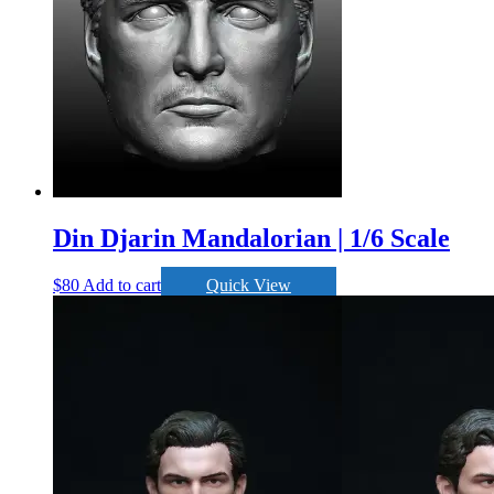
Din Djarin Mandalorian | 1/6 Scale
$
80
Add to cart
Quick View