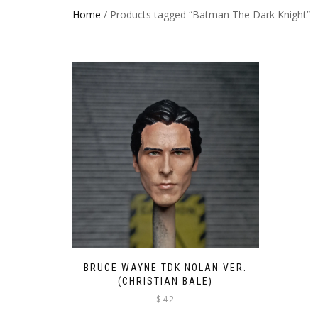
Home
/ Products tagged “Batman The Dark Knight”
BRUCE WAYNE TDK NOLAN VER.
(CHRISTIAN BALE)
$
42