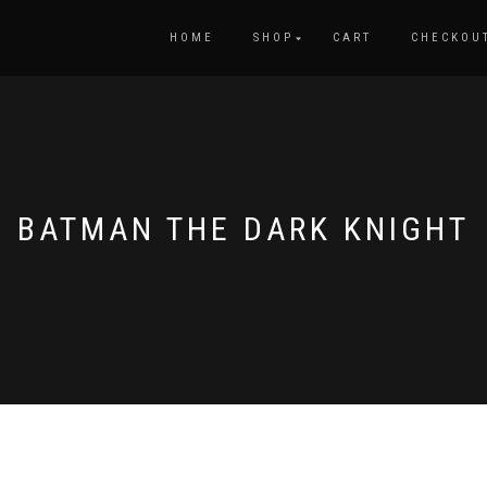
HOME
SHOP
CART
CHECKOU
BATMAN THE DARK KNIGHT