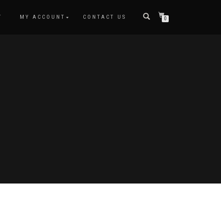
T
MY ACCOUNT
CONTACT US
0