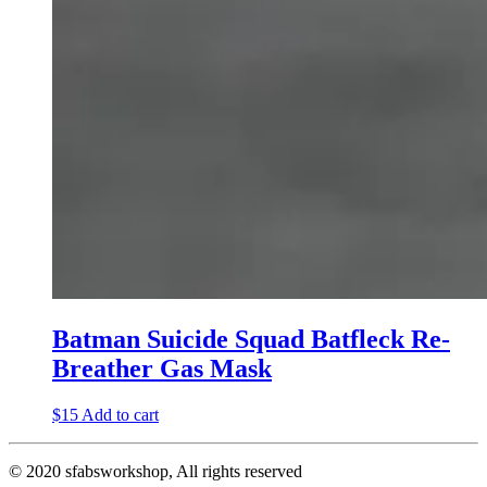
Batman Suicide Squad Batfleck Re-
Breather Gas Mask
$
15
Add to cart
© 2020 sfabsworkshop, All rights reserved