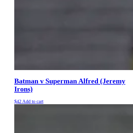
Batman v Superman Alfred (Jeremy
Irons)
$
42
Add to cart