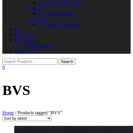
1/12 Scale Head Sculpt
Clothing
1/12 Scale Clothing
Accessories
1/12 Scale Accessories
Cart
Checkout
My account
Lost password
Contact Us
0
BVS
Home
/ Products tagged “BVS”