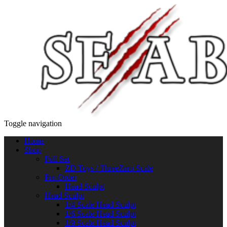
Toggle navigation
Home
Shop
Full Set
ZD Toys / ThreeZero Scale
Pre-Order
Head Sculpt
Head Sculpt
1/4 Scale Head Sculpt
1/6 Scale Head Sculpt
1/9 Scale Head Sculpt