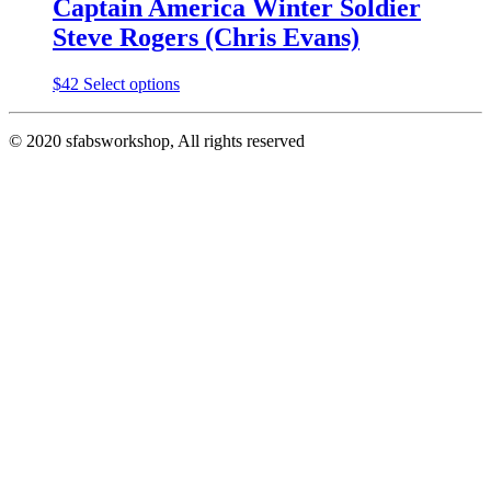
Captain America Winter Soldier
Steve Rogers (Chris Evans)
This
$
42
Select options
product
has
© 2020 sfabsworkshop, All rights reserved
multiple
variants.
The
options
may
be
chosen
on
the
product
page