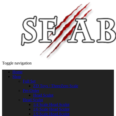
Toggle navigation
Home
Shop
Full Set
ZD Toys / ThreeZero Scale
Pre-Order
Head Sculpt
Head Sculpt
1/4 Scale Head Sculpt
1/6 Scale Head Sculpt
1/9 Scale Head Sculpt