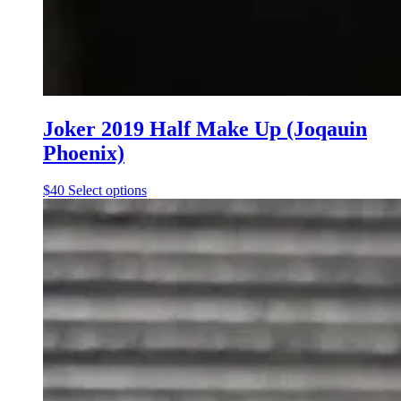
Joker 2019 Half Make Up (Joqauin
Phoenix)
This
$
40
Select options
product
has
multiple
variants.
The
options
may
be
chosen
on
the
product
page