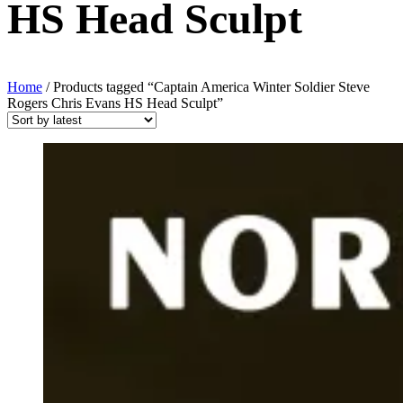
HS Head Sculpt
Home
/ Products tagged “Captain America Winter Soldier Steve
Rogers Chris Evans HS Head Sculpt”