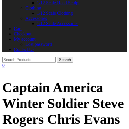
1/12 Scale Head Sculpt
Clothing
1/12 Scale Clothing
Accessories
1/12 Scale Accessories
Cart
Checkout
My account
Lost password
Contact Us
0
Captain America
Winter Soldier Steve
Rogers Chris Evans