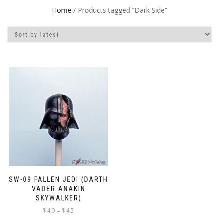
Home
/ Products tagged “Dark Side”
SW-09 FALLEN JEDI (DARTH
VADER ANAKIN
SKYWALKER)
Price
$
40
$
45
–