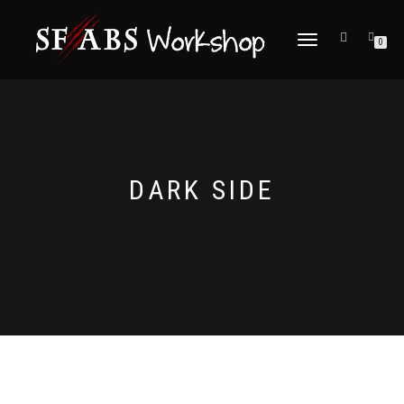
TOGGLE
0
NAVIGATION
DARK SIDE