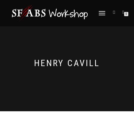
TOGGLE
0
NAVIGATION
HENRY CAVILL