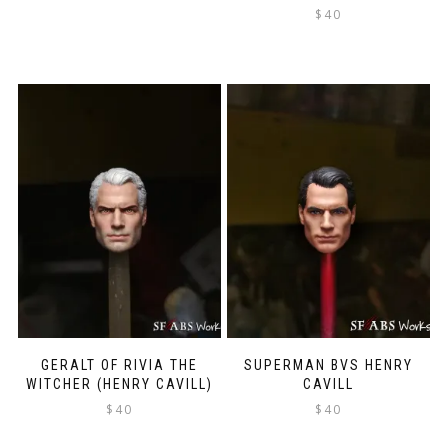
$
40
GERALT OF RIVIA THE
SUPERMAN BVS HENRY
WITCHER (HENRY CAVILL)
CAVILL
$
40
$
40