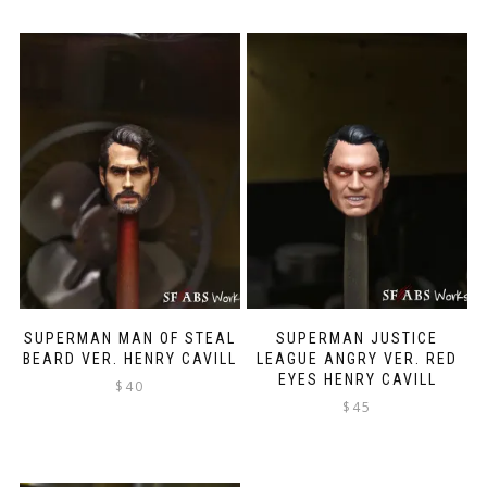
SUPERMAN MAN OF STEAL
SUPERMAN JUSTICE
BEARD VER. HENRY CAVILL
LEAGUE ANGRY VER. RED
EYES HENRY CAVILL
$
40
$
45