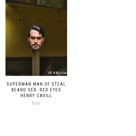
SUPERMAN MAN OF STEAL
BEARD VER. RED EYES
HENRY CAVILL
$
40