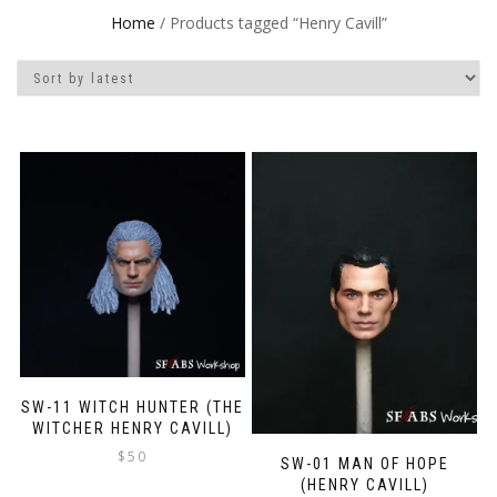
Home
/ Products tagged “Henry Cavill”
SW-11 WITCH HUNTER (THE
WITCHER HENRY CAVILL)
$
50
SW-01 MAN OF HOPE
(HENRY CAVILL)