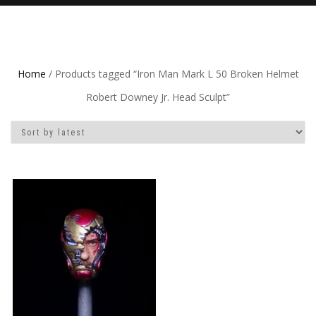
Home
/ Products tagged “Iron Man Mark L 50 Broken Helmet
Robert Downey Jr. Head Sculpt”