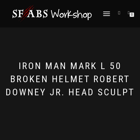
TOGGLE
0
NAVIGATION
IRON MAN MARK L 50
BROKEN HELMET ROBERT
DOWNEY JR. HEAD SCULPT