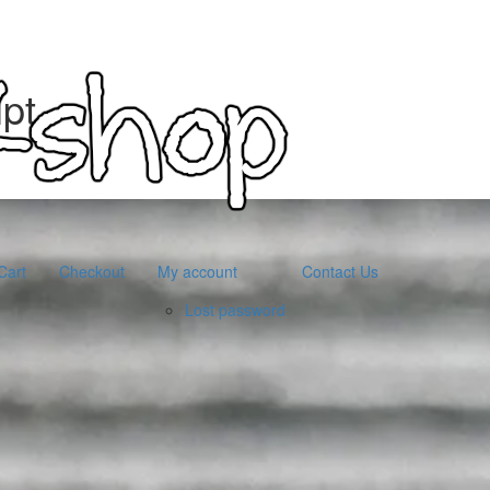
pt
Cart
Checkout
My account
Contact Us
Lost password