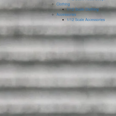
Clothing
1/12 Scale Clothing
Accessories
1/12 Scale Accessories