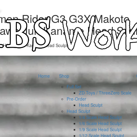
men Rider G3 G3X Makoto
kawa Jun Kaname Head Scul
o Hikawa Jun Kaname Head Sculpt”
Home
Shop
Full Set
ZD Toys / ThreeZero Scale
Pre-Order
Head Sculpt
Head Sculpt
1/4 Scale Head Sculpt
1/6 Scale Head Sculpt
1/9 Scale Head Sculpt
1/12 Scale Head Sculpt