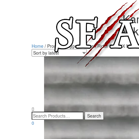
Ka
Hi
Home
/ Products tagged “Kamen Rider G3 G3X Makot
0