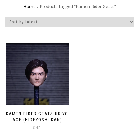
Home
/ Products tagged “Kamen Rider Geats”
KAMEN RIDER GEATS UKIYO
ACE (HIDEYOSHI KAN)
$
42