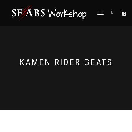
TOGGLE
0
NAVIGATION
KAMEN RIDER GEATS