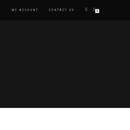
T
MY ACCOUNT
CONTACT US
0