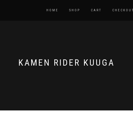
HOME
SHOP
CART
CHECKOU
KAMEN RIDER KUUGA