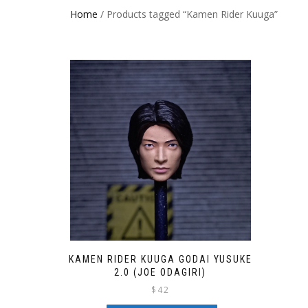
Home
/ Products tagged “Kamen Rider Kuuga”
KAMEN RIDER KUUGA GODAI YUSUKE
2.0 (JOE ODAGIRI)
$
42