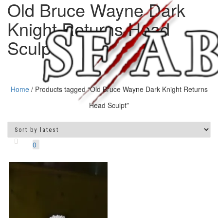
Old Bruce Wayne Dark
Knight Returns Head
Sculpt
Home
/ Products tagged “Old Bruce Wayne Dark Knight Returns
Head Sculpt”
Toggle
navigatio
0