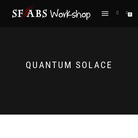
TOGGLE
0
NAVIGATION
QUANTUM SOLACE