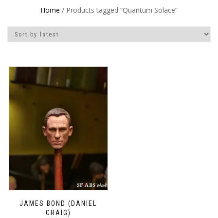
Home
/ Products tagged “Quantum Solace”
JAMES BOND (DANIEL
CRAIG)