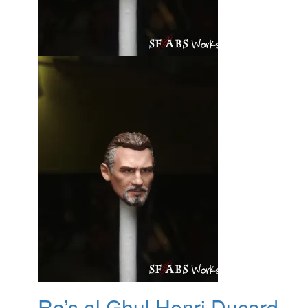
Ra’s al Ghul Henri Ducard