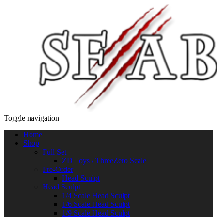
Toggle navigation
Home
Shop
Full Set
ZD Toys / ThreeZero Scale
Pre-Order
Head Sculpt
Head Sculpt
1/4 Scale Head Sculpt
1/6 Scale Head Sculpt
1/9 Scale Head Sculpt