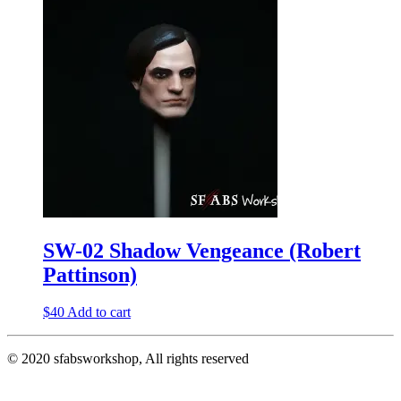
SW-02 Shadow Vengeance (Robert
Pattinson)
$
40
Add to cart
© 2020 sfabsworkshop, All rights reserved