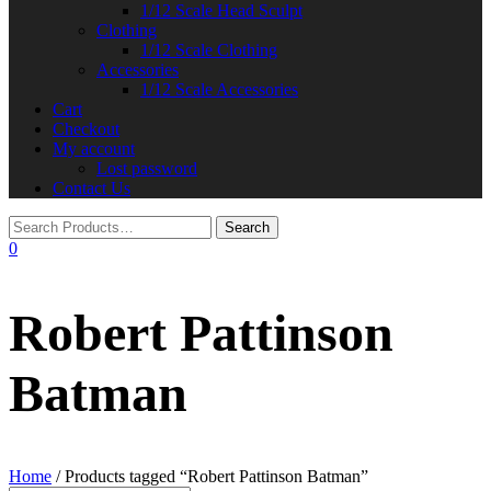
1/12 Scale Head Sculpt
Clothing
1/12 Scale Clothing
Accessories
1/12 Scale Accessories
Cart
Checkout
My account
Lost password
Contact Us
0
Robert Pattinson
Batman
Home
/ Products tagged “Robert Pattinson Batman”