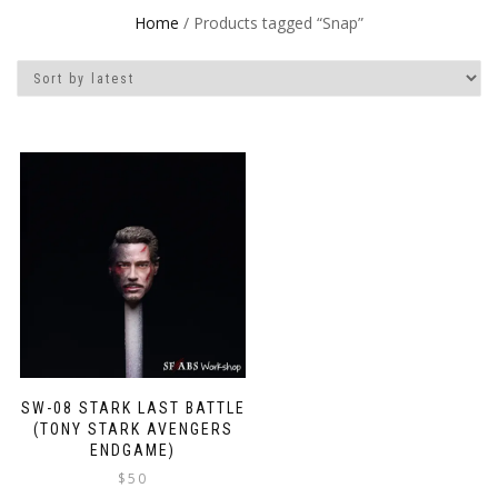
Home
/ Products tagged “Snap”
SW-08 STARK LAST BATTLE
(TONY STARK AVENGERS
ENDGAME)
$
50