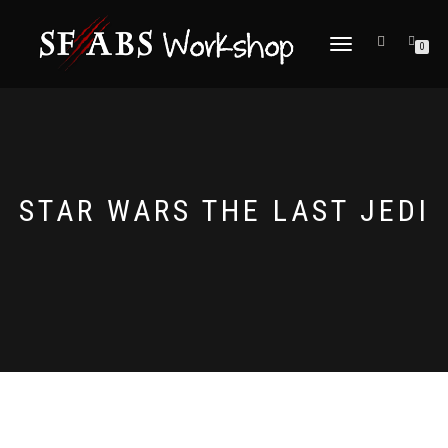
TOGGLE
0
NAVIGATION
STAR WARS THE LAST JEDI