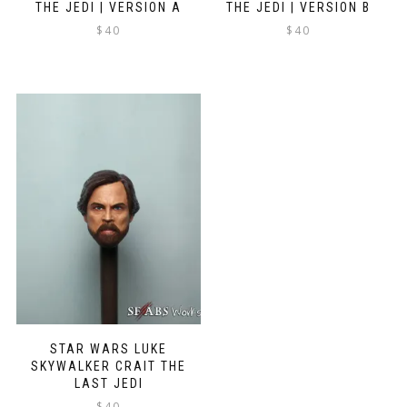
THE JEDI | VERSION A
THE JEDI | VERSION B
$
40
$
40
STAR WARS LUKE
SKYWALKER CRAIT THE
LAST JEDI
$
40