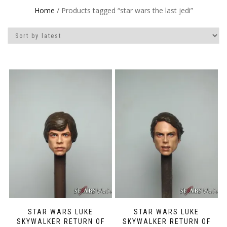
Home
/ Products tagged “star wars the last jedi”
STAR WARS LUKE
STAR WARS LUKE
SKYWALKER RETURN OF
SKYWALKER RETURN OF