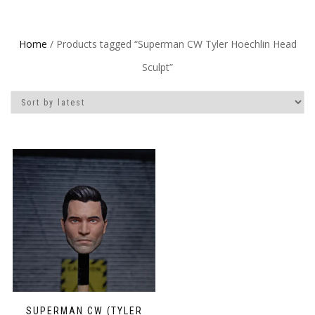
Home
/ Products tagged “Superman CW Tyler Hoechlin Head
Sculpt”
SUPERMAN CW (TYLER