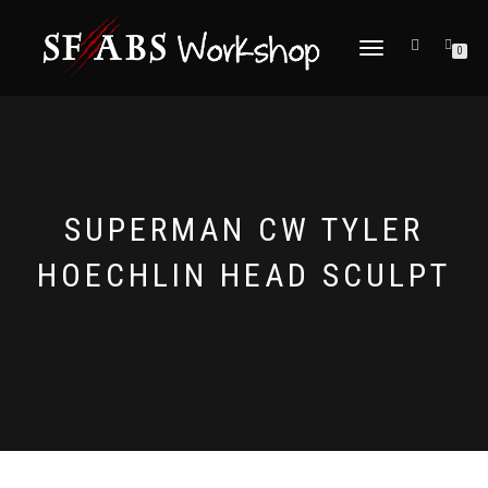
TOGGLE
0
NAVIGATION
SUPERMAN CW TYLER
HOECHLIN HEAD SCULPT