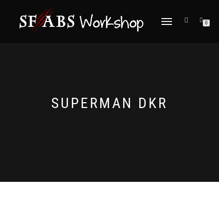
TOGGLE
0
NAVIGATION
SUPERMAN DKR