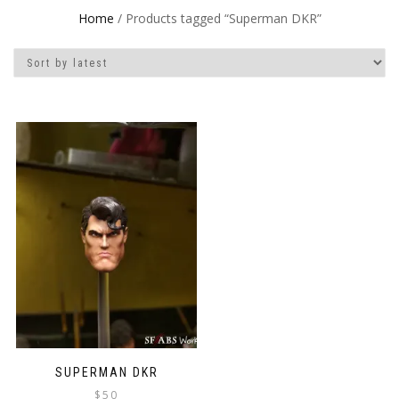
Home
/ Products tagged “Superman DKR”
SUPERMAN DKR
$
50