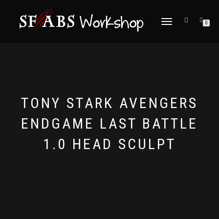
TOGGLE
0
NAVIGATION
TONY STARK AVENGERS
ENDGAME LAST BATTLE
1.0 HEAD SCULPT