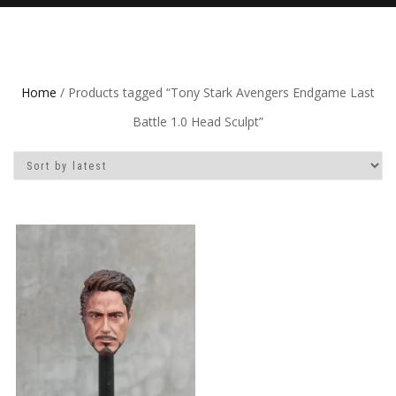
Home
/ Products tagged “Tony Stark Avengers Endgame Last
Battle 1.0 Head Sculpt”