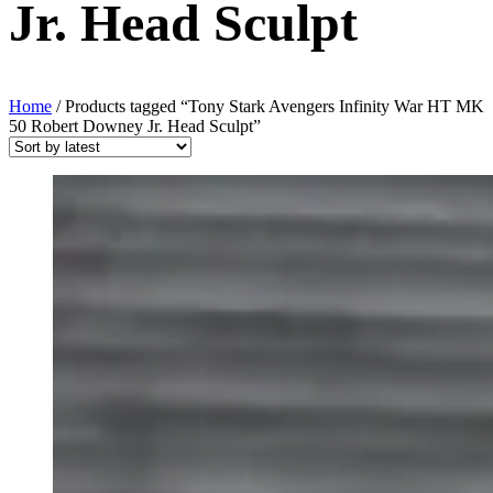
Jr. Head Sculpt
Home
/ Products tagged “Tony Stark Avengers Infinity War HT MK
50 Robert Downey Jr. Head Sculpt”