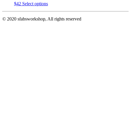
This
$
42
Select options
product
has
© 2020 sfabsworkshop, All rights reserved
multiple
variants.
The
options
may
be
chosen
on
the
product
page