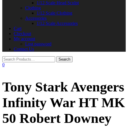
1/12 Scale Head Sculpt
Clothing
1/12 Scale Clothing
Accessories
1/12 Scale Accessories
Cart
Checkout
My account
Lost password
Contact Us
0
Tony Stark Avengers
Infinity War HT MK
50 Robert Downey