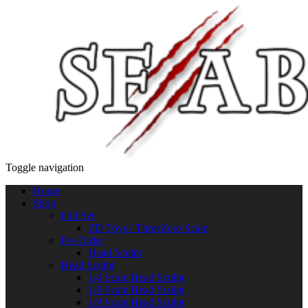
Toggle navigation
Home
Shop
Full Set
ZD Toys / ThreeZero Scale
Pre-Order
Head Sculpt
Head Sculpt
1/4 Scale Head Sculpt
1/6 Scale Head Sculpt
1/9 Scale Head Sculpt