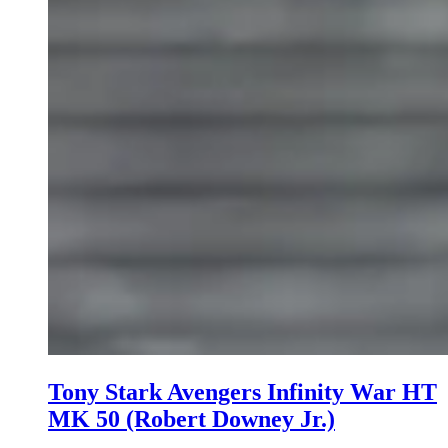
Tony Stark Avengers Infinity War HT
MK 50 (Robert Downey Jr.)