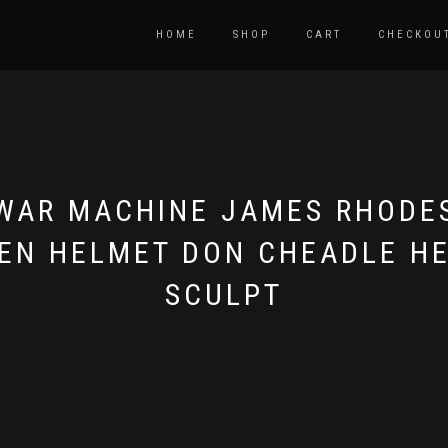
HOME
SHOP
CART
CHECKOU
WAR MACHINE JAMES RHODE
EN HELMET DON CHEADLE H
SCULPT