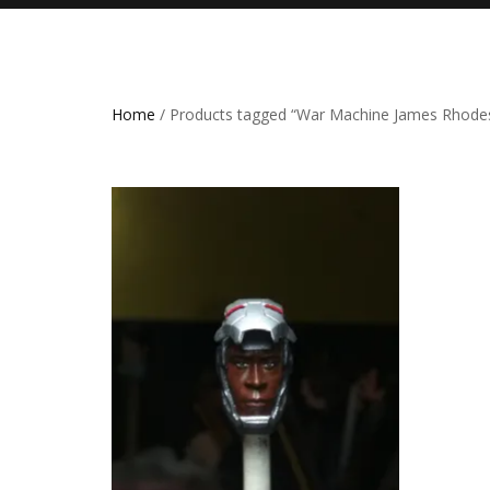
Home
/ Products tagged “War Machine James Rhode