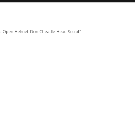
s Open Helmet Don Cheadle Head Sculpt”