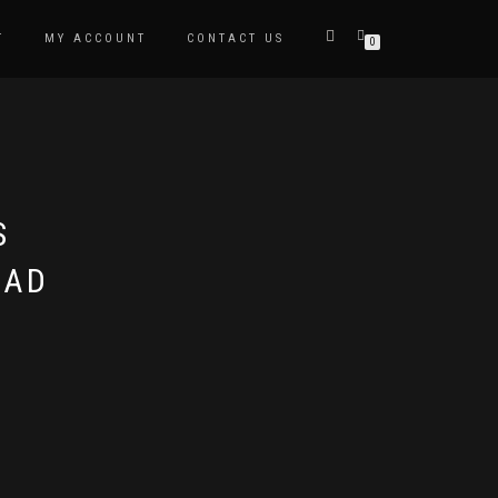
T
MY ACCOUNT
CONTACT US
0
S
EAD