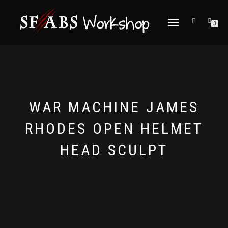
TOGGLE
0
NAVIGATION
WAR MACHINE JAMES
RHODES OPEN HELMET
HEAD SCULPT