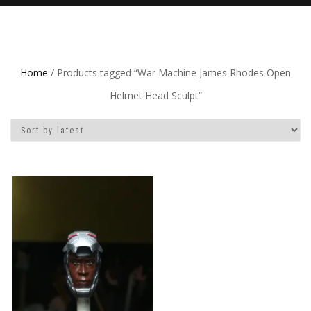
Home
/ Products tagged “War Machine James Rhodes Open
Helmet Head Sculpt”