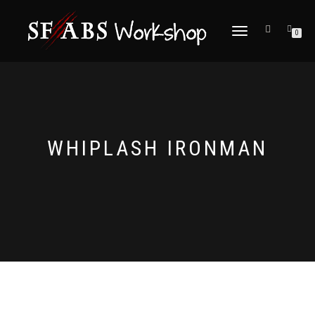
TOGGLE
0
NAVIGATION
WHIPLASH IRONMAN