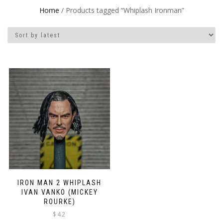
Home
/ Products tagged “Whiplash Ironman”
IRON MAN 2 WHIPLASH
IVAN VANKO (MICKEY
ROURKE)
$
42