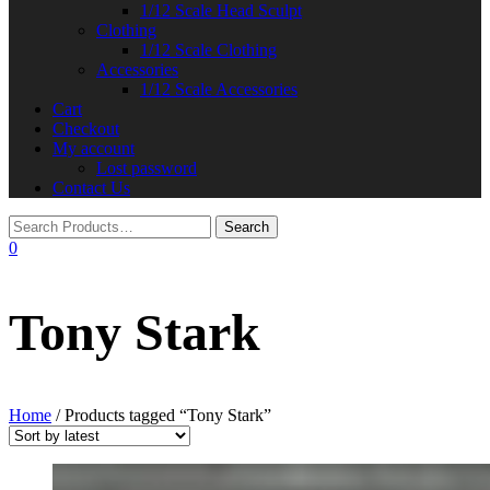
1/12 Scale Head Sculpt
Clothing
1/12 Scale Clothing
Accessories
1/12 Scale Accessories
Cart
Checkout
My account
Lost password
Contact Us
0
Tony Stark
Home
/ Products tagged “Tony Stark”