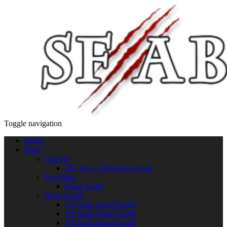
Toggle navigation
Home
Shop
Full Set
ZD Toys / ThreeZero Scale
Pre-Order
Head Sculpt
Head Sculpt
1/4 Scale Head Sculpt
1/6 Scale Head Sculpt
1/9 Scale Head Sculpt