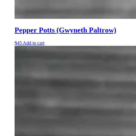
Pepper Potts (Gwyneth Paltrow)
$
45
Add to cart