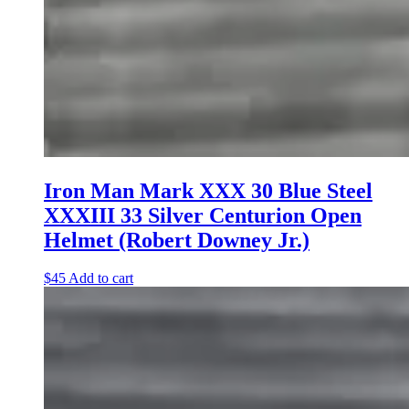
Iron Man Mark XXX 30 Blue Steel
XXXIII 33 Silver Centurion Open
Helmet (Robert Downey Jr.)
$
45
Add to cart