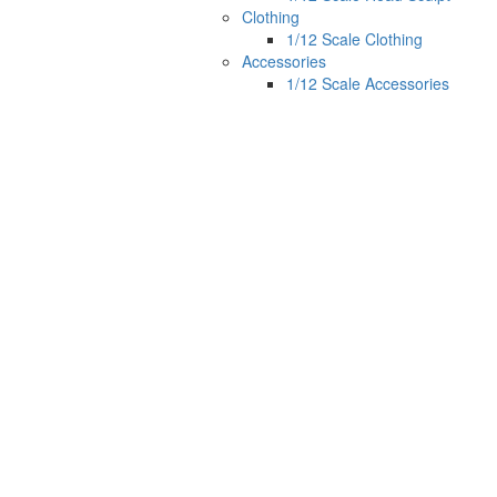
Clothing
1/12 Scale Clothing
Accessories
1/12 Scale Accessories