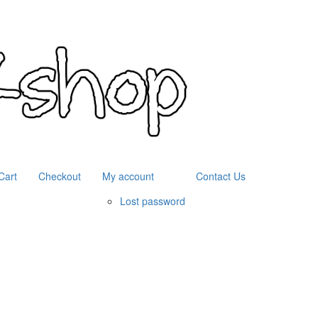
Cart
Checkout
My account
Contact Us
Lost password