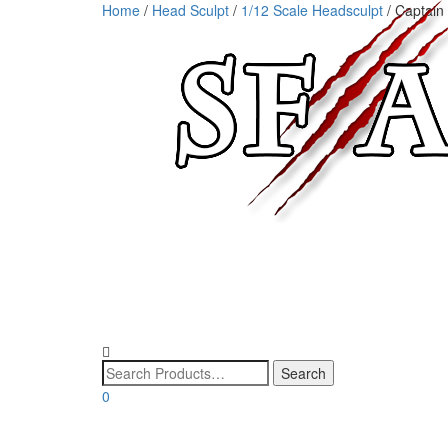
Home
/
Head Sculpt
/
1/12 Scale Headsculpt
/ Captain
0