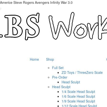
 Americe Steve Rogers Avengers Infinity War 3.0
Home
Shop
Full Set
ZD Toys / ThreeZero Scale
Pre-Order
Head Sculpt
Head Sculpt
1/4 Scale Head Sculpt
1/6 Scale Head Sculpt
1/9 Scale Head Sculpt
1/12 Scale Head Sculpt