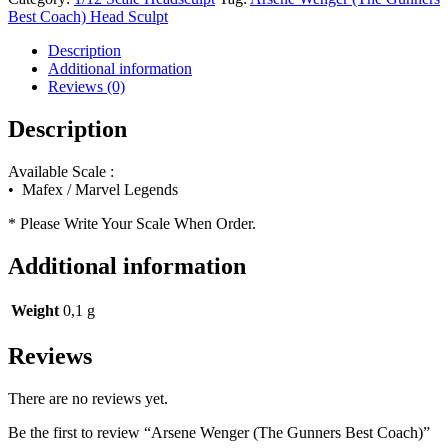
Gunners
Best Coach) Head Sculpt
Best
Coach)
Description
quantity
Additional information
Reviews (0)
Description
Available Scale :
• Mafex / Marvel Legends
* Please Write Your Scale When Order.
Additional information
Weight
0,1 g
Reviews
There are no reviews yet.
Be the first to review “Arsene Wenger (The Gunners Best Coach)”