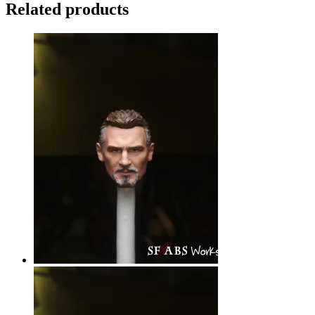
Related products