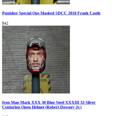
Punisher Special Ops Masked SDCC 2018 Frank Castle
$
42
Iron Man Mark XXX 30 Blue Steel XXXIII 33 Silver
Centurion Open Helmet (Robert Downey Jr.)