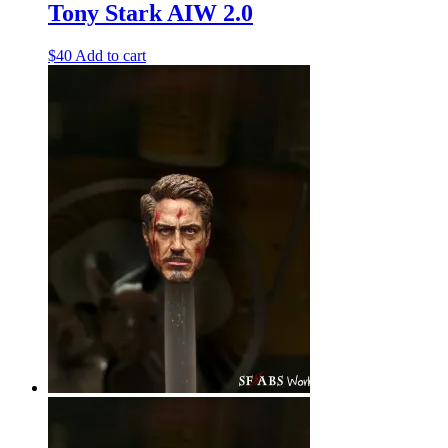
Tony Stark AIW 2.0
$
40
Add to cart