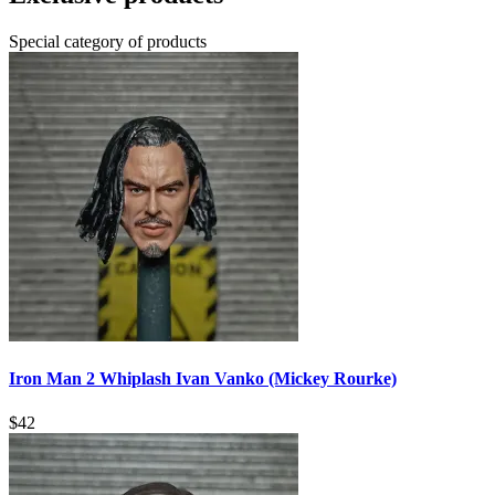
Special category of products
Iron Man 2 Whiplash Ivan Vanko (Mickey Rourke)
$
42