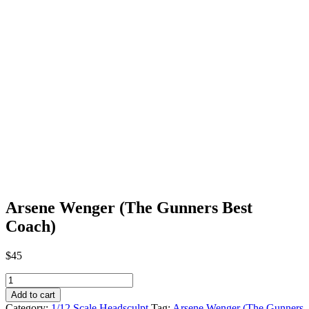
Arsene Wenger (The Gunners Best
Coach)
$
45
Arsene
Wenger
Add to cart
(The
Category:
1/12 Scale Headsculpt
Tag:
Arsene Wenger (The Gunners