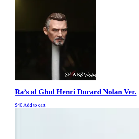
Ra’s al Ghul Henri Ducard Nolan Ver.
$
40
Add to cart