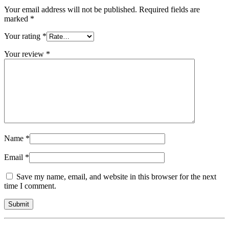
Your email address will not be published.
Required fields are
marked
*
Your rating
*
Your review
*
Name
*
Email
*
Save my name, email, and website in this browser for the next
time I comment.