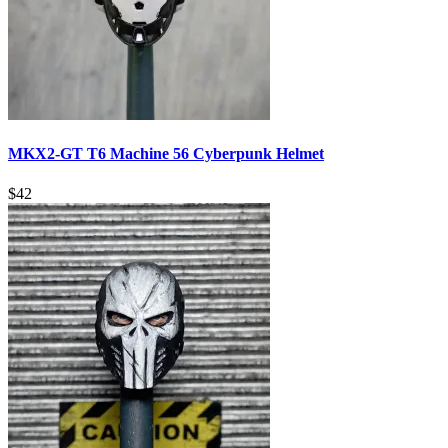
MKX2-GT T6 Machine 56 Cyberpunk Helmet
$
42