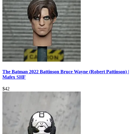
The Batman 2022 Battinson Bruce Wayne (Robert Pattinson) |
Mafex SHF
$
42