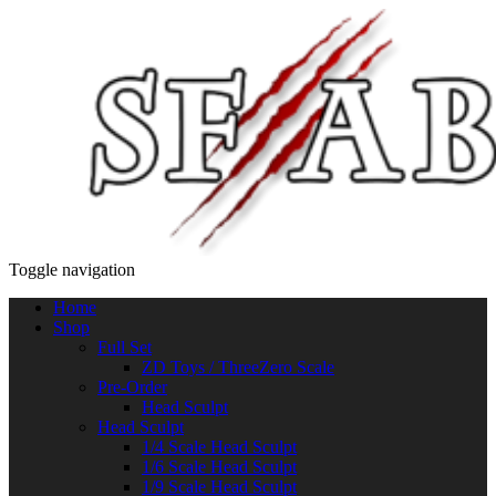
Toggle navigation
Home
Shop
Full Set
ZD Toys / ThreeZero Scale
Pre-Order
Head Sculpt
Head Sculpt
1/4 Scale Head Sculpt
1/6 Scale Head Sculpt
1/9 Scale Head Sculpt