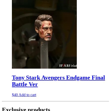
Tony Stark Avengers Endgame Final
Battle Ver
$
40
Add to cart
Exclusive products