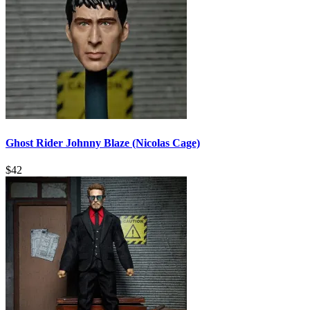
Ghost Rider Johnny Blaze (Nicolas Cage)
$
42