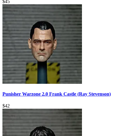
$
45
Punisher Warzone 2.0 Frank Castle (Ray Stevenson)
$
42