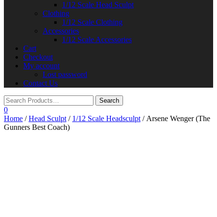
1/12 Scale Head Sculpt
Clothing
1/12 Scale Clothing
Accessories
1/12 Scale Accessories
Cart
Checkout
My account
Lost password
Contact Us
0
Home
/
Head Sculpt
/
1/12 Scale Headsculpt
/ Arsene Wenger (The
Gunners Best Coach)