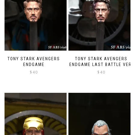
TONY STARK AVENGERS
TONY STARK AVENGERS
ENDGAME
ENDGAME LAST BATTLE VER.
$
40
$
40