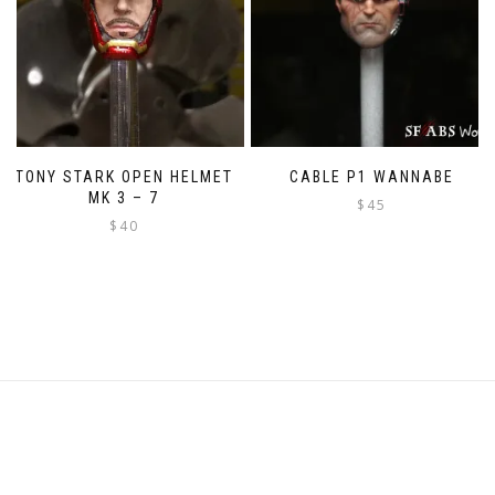
TONY STARK OPEN HELMET
CABLE P1 WANNABE
MK 3 – 7
$
45
$
40