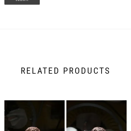
RELATED PRODUCTS