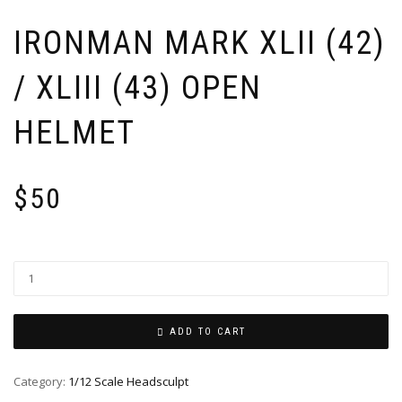
IRONMAN MARK XLII (42)
/ XLIII (43) OPEN
HELMET
$
50
ADD TO CART
Category:
1/12 Scale Headsculpt