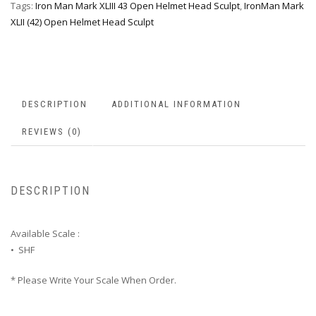
Tags:
Iron Man Mark XLIII 43 Open Helmet Head Sculpt
,
IronMan Mark
XLII (42) Open Helmet Head Sculpt
DESCRIPTION
ADDITIONAL INFORMATION
REVIEWS (0)
DESCRIPTION
Available Scale :
• SHF
* Please Write Your Scale When Order.