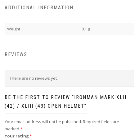
ADDITIONAL INFORMATION
Weight
0,1 g
REVIEWS
There are no reviews yet.
BE THE FIRST TO REVIEW “IRONMAN MARK XLII
(42) / XLIII (43) OPEN HELMET”
Your email address will not be published.
Required fields are
marked
*
Your rating
*