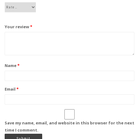
Your review
*
Name
*
Email
*
Save my name, email, and website in this browser for the next
time I comment.