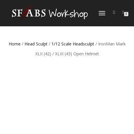
TOGGLE
0
NAVIGATION
Home
/
Head Sculpt
/
1/12 Scale Headsculpt
/ IronMan Mark
XLII (42) / XLIII (43) Open Helmet