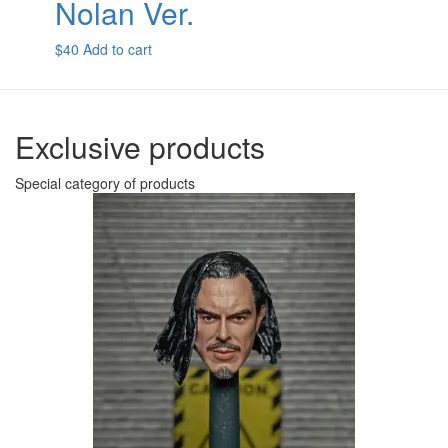
Nolan Ver.
$
40
Add to cart
Exclusive products
Special category of products