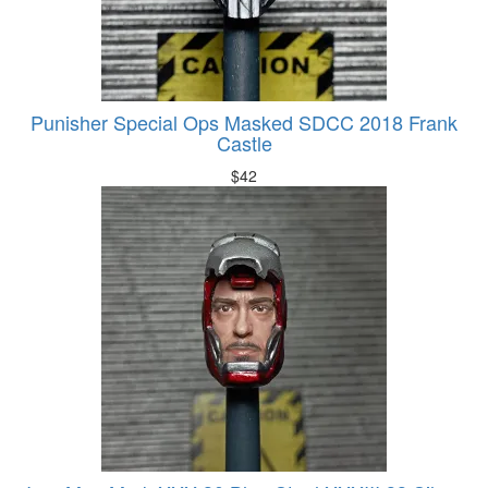
Punisher Special Ops Masked SDCC 2018 Frank
Castle
$
42