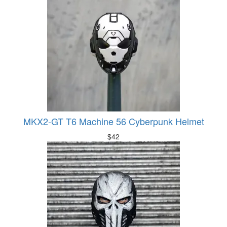
MKX2-GT T6 Machine 56 Cyberpunk Helmet
$
42