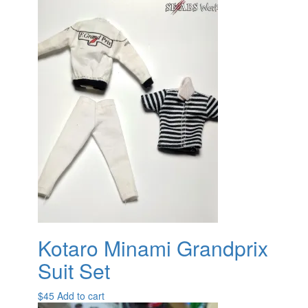
Kotaro Minami Grandprix
Suit Set
$
45
Add to cart