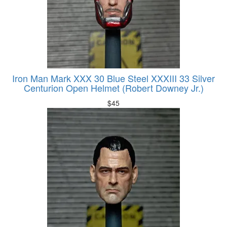
Iron Man Mark XXX 30 Blue Steel XXXIII 33 Silver
Centurion Open Helmet (Robert Downey Jr.)
$
45