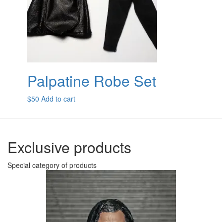
Palpatine Robe Set
$
50
Add to cart
Exclusive products
Special category of products