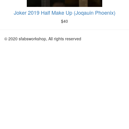
Joker 2019 Half Make Up (Joqauin Phoenix)
$
40
© 2020 sfabsworkshop, All rights reserved