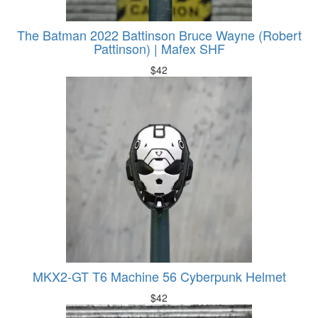
The Batman 2022 Battinson Bruce Wayne (Robert
Pattinson) | Mafex SHF
$
42
MKX2-GT T6 Machine 56 Cyberpunk Helmet
$
42