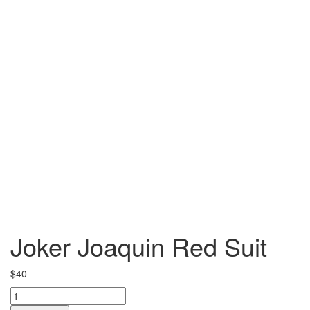
Joker Joaquin Red Suit
$
40
Joker
Joaquin