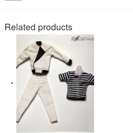
Related products