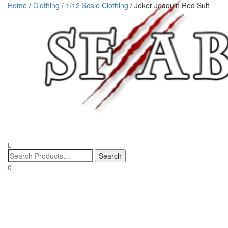
Home
/
Clothing
/
1/12 Scale Clothing
/ Joker Joaquin Red Suit
0