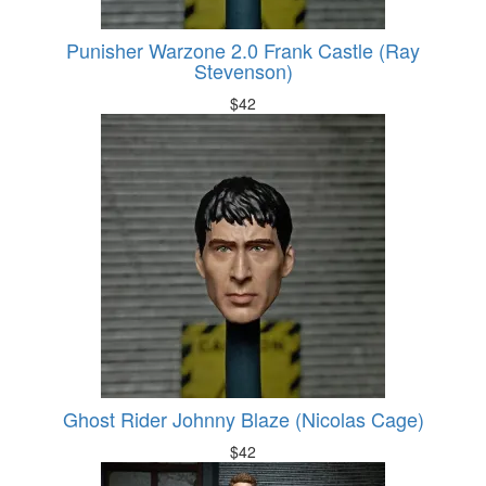
Punisher Warzone 2.0 Frank Castle (Ray
Stevenson)
$
42
Ghost Rider Johnny Blaze (Nicolas Cage)
$
42