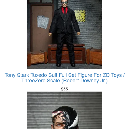
Tony Stark Tuxedo Suit Full Set Figure For ZD Toys /
ThreeZero Scale (Robert Downey Jr.)
$
55