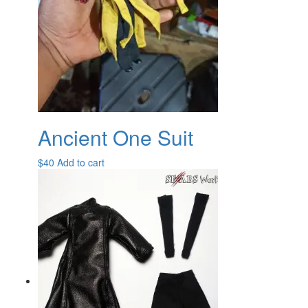
Ancient One Suit
$
40
Add to cart