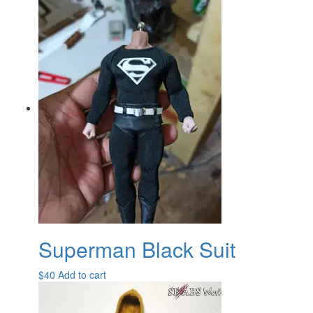
Superman Black Suit
$
40
Add to cart