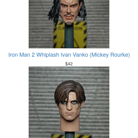
Iron Man 2 Whiplash Ivan Vanko (Mickey Rourke)
$
42