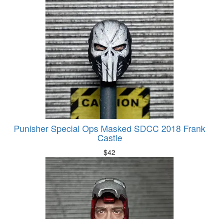
Punisher Special Ops Masked SDCC 2018 Frank
Castle
$
42