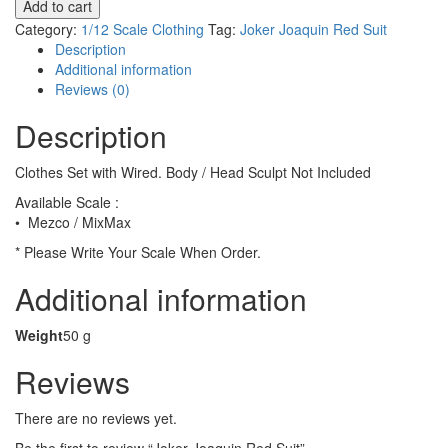
Add to cart
Red
Category:
1/12 Scale Clothing
Tag:
Joker Joaquin Red Suit
Suit
Description
quantity
Additional information
Reviews (0)
Description
Clothes Set with Wired. Body / Head Sculpt Not Included
Available Scale :
• Mezco / MixMax
* Please Write Your Scale When Order.
Additional information
Weight
50 g
Reviews
There are no reviews yet.