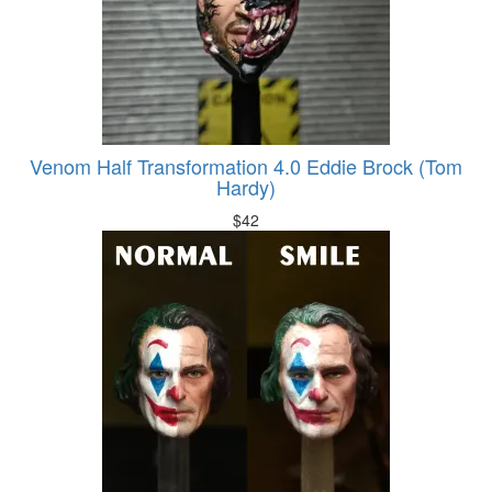
Venom Half Transformation 4.0 Eddie Brock (Tom
Hardy)
$
42