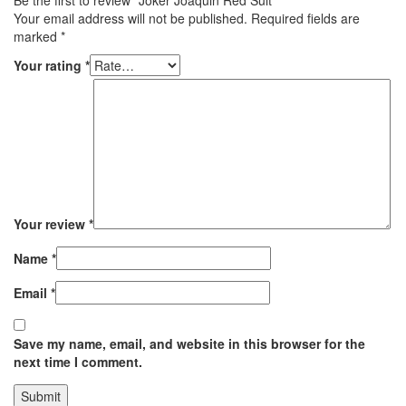
Be the first to review “Joker Joaquin Red Suit”
Your email address will not be published.
Required fields are
marked
*
Your rating
*
Your review
*
Name
*
Email
*
Save my name, email, and website in this browser for the
next time I comment.