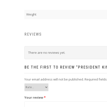
Weight
REVIEWS
There are no reviews yet.
BE THE FIRST TO REVIEW “PRESIDENT KI
Your email address will not be published.
Required field
Your review
*