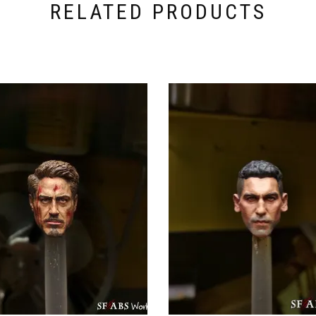
RELATED PRODUCTS