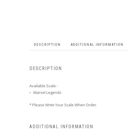
DESCRIPTION
ADDITIONAL INFORMATION
DESCRIPTION
Available Scale :
• Marvel Legends
* Please Write Your Scale When Order.
ADDITIONAL INFORMATION