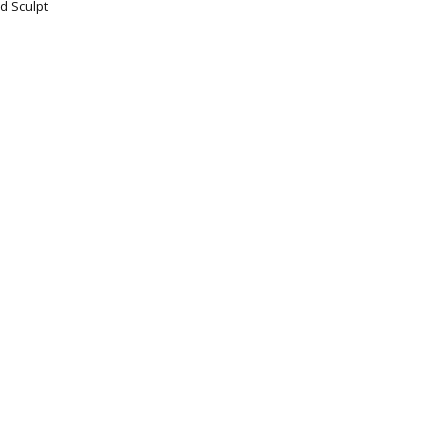
d Sculpt