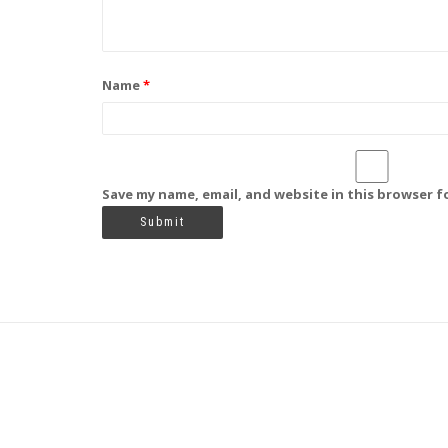
Name
*
Save my name, email, and website in this browser f