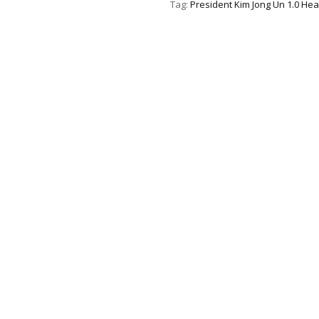
Tag:
President Kim Jong Un 1.0 Hea