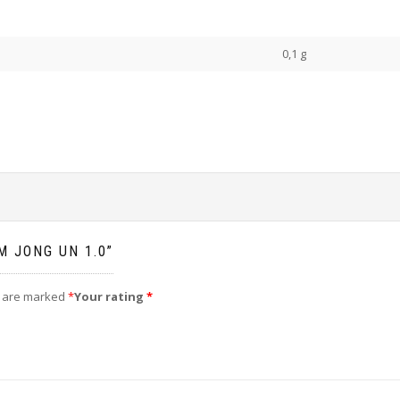
0,1 g
M JONG UN 1.0”
s are marked
*
Your rating
*