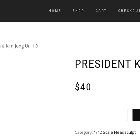
HOME
SHOP
CART
CHECKOU
ent Kim Jong Un 1.0
PRESIDENT K
$
40
Category:
1/12 Scale Headsculpt