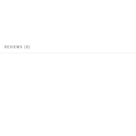
REVIEWS (0)