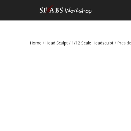
Home
/
Head Sculpt
/
1/12 Scale Headsculpt
/ Presid