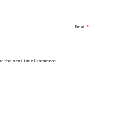
Email
*
or the next time I comment.