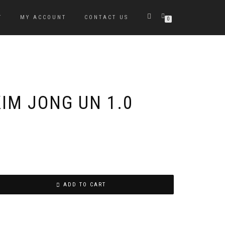
T
MY ACCOUNT
CONTACT US
0
IM JONG UN 1.0
ADD TO CART