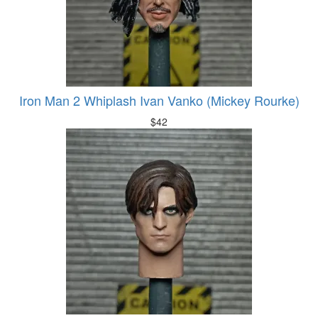
Iron Man 2 Whiplash Ivan Vanko (Mickey Rourke)
$
42