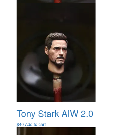
Tony Stark AIW 2.0
$
40
Add to cart