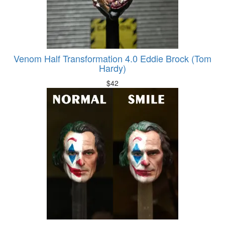
Venom Half Transformation 4.0 Eddie Brock (Tom
Hardy)
$
42