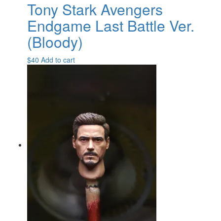
Tony Stark Avengers
Endgame Last Battle Ver.
(Bloody)
$
40
Add to cart