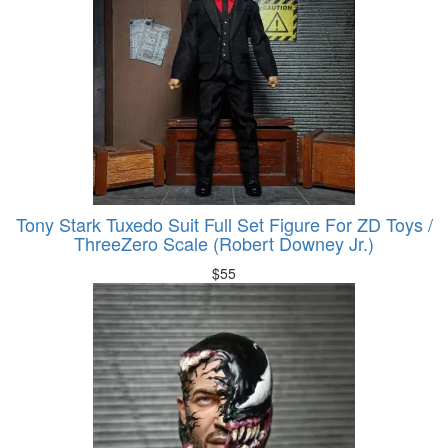
Tony Stark Tuxedo Suit Full Set Figure For ZD Toys /
ThreeZero Scale (Robert Downey Jr.)
$
55