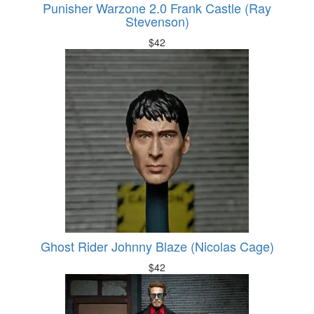
Punisher Warzone 2.0 Frank Castle (Ray
Stevenson)
$
42
Ghost Rider Johnny Blaze (Nicolas Cage)
$
42