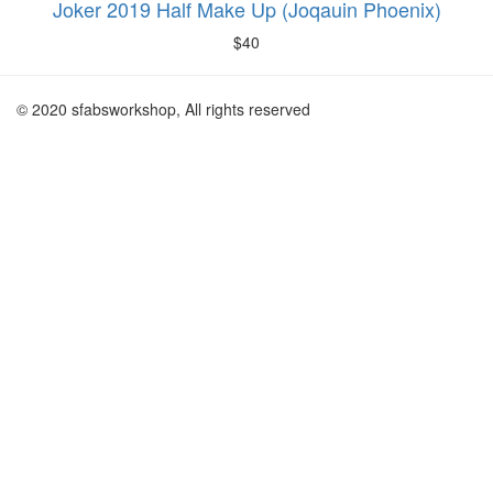
Joker 2019 Half Make Up (Joqauin Phoenix)
$
40
© 2020 sfabsworkshop, All rights reserved