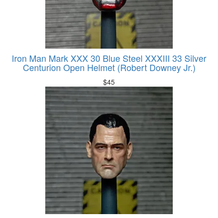
Iron Man Mark XXX 30 Blue Steel XXXIII 33 Silver
Centurion Open Helmet (Robert Downey Jr.)
$
45