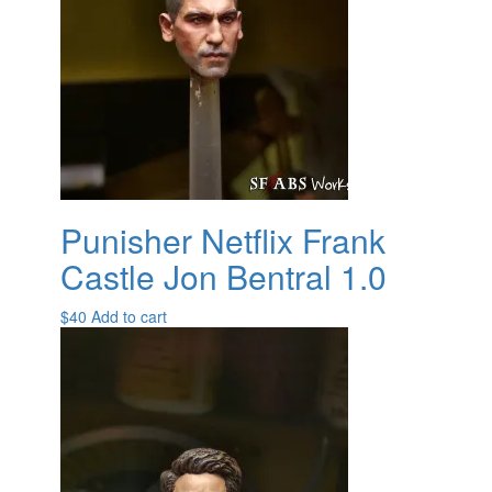
Punisher Netflix Frank
Castle Jon Bentral 1.0
$
40
Add to cart