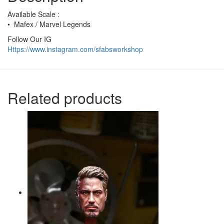
Available Scale :
• Mafex / Marvel Legends
Follow Our IG
Https://www.instagram.com/sfabsworkshop
Related products