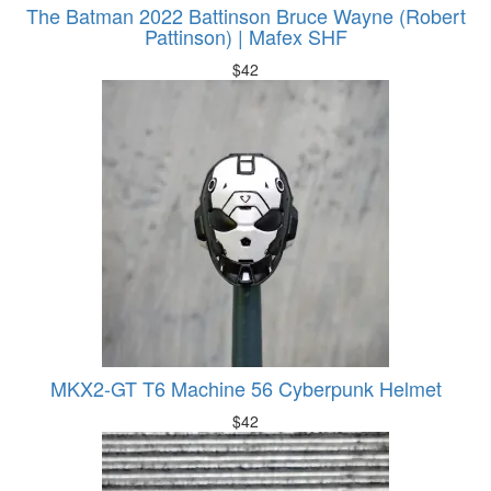
The Batman 2022 Battinson Bruce Wayne (Robert
Pattinson) | Mafex SHF
$
42
MKX2-GT T6 Machine 56 Cyberpunk Helmet
$
42