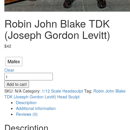
Robin John Blake TDK
(Joseph Gordon Levitt)
$
42
Scale
Mafex
Clear
Robin
John
Add to cart
Blake
SKU:
N/A
Category:
1/12 Scale Headsculpt
Tag:
Robin John Blake
TDK
TDK (Joseph Gordon Levitt) Head Sculpt
(Joseph
Description
Gordon
Additional information
Levitt)
Reviews (0)
quantity
Description