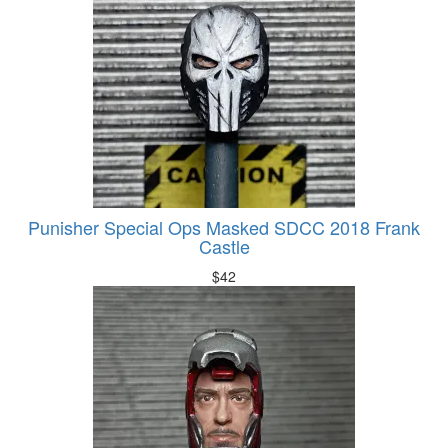
Punisher Special Ops Masked SDCC 2018 Frank
Castle
$
42