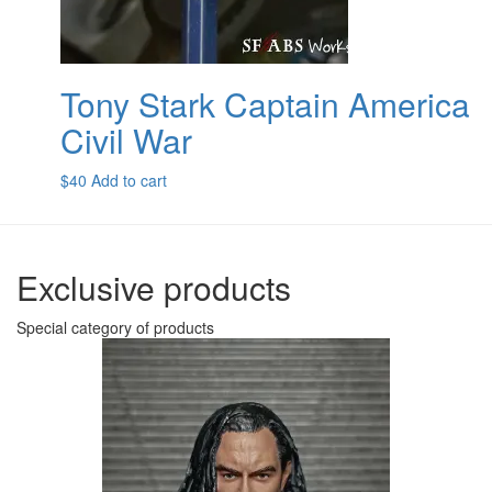
Tony Stark Captain America
Civil War
$
40
Add to cart
Exclusive products
Special category of products