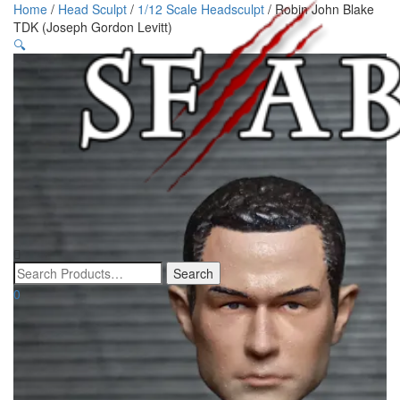
Home
/
Head Sculpt
/
1/12 Scale Headsculpt
/ Robin John Blake
TDK (Joseph Gordon Levitt)
🔍
0