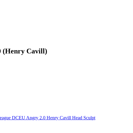
 (Henry Cavill)
League DCEU Angry 2.0 Henry Cavill Head Sculpt