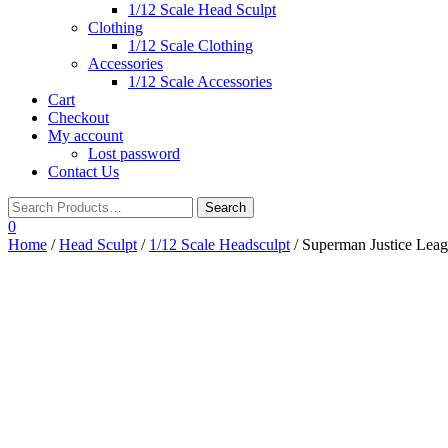
1/12 Scale Head Sculpt
Clothing
1/12 Scale Clothing
Accessories
1/12 Scale Accessories
Cart
Checkout
My account
Lost password
Contact Us
0
Home
/
Head Sculpt
/
1/12 Scale Headsculpt
/ Superman Justice Lea