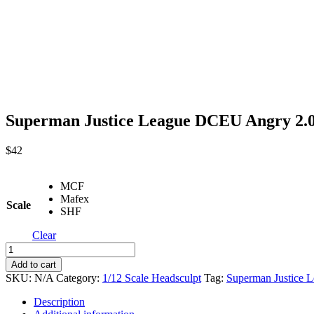
Superman Justice League DCEU Angry 2.0
$
42
MCF
Mafex
Scale
SHF
Clear
Superman
Justice
Add to cart
League
SKU:
N/A
Category:
1/12 Scale Headsculpt
Tag:
Superman Justice 
DCEU
Angry
Description
2.0