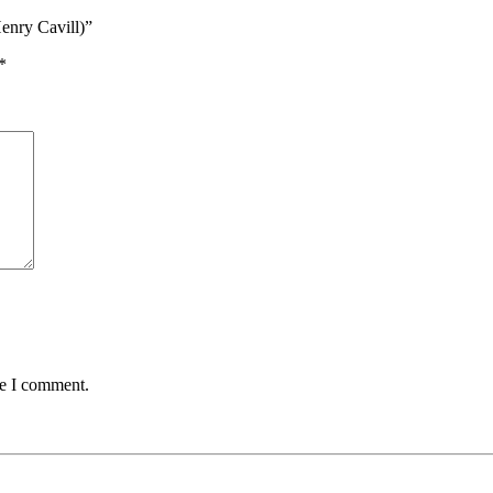
enry Cavill)”
*
me I comment.