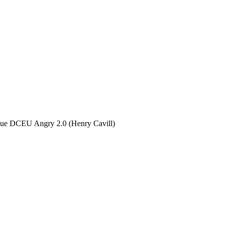
gue DCEU Angry 2.0 (Henry Cavill)