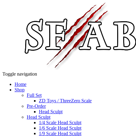
Toggle navigation
Home
Shop
Full Set
ZD Toys / ThreeZero Scale
Pre-Order
Head Sculpt
Head Sculpt
1/4 Scale Head Sculpt
1/6 Scale Head Sculpt
1/9 Scale Head Sculpt