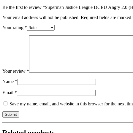
Be the first to review “Superman Justice League DCEU Angry 2.0 (H
Your email address will not be published.
Required fields are marked
Your rating
*
Your review
*
Name
*
Email
*
Save my name, email, and website in this browser for the next ti
Related products