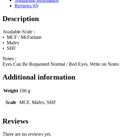
Additional information
(Henry
Reviews (0)
Cavill)
quantity
Description
Available Scale :
• MCF / McFarlane
• Mafex
• SHF
Notes :
Eyes Can Be Requested Normal / Red Eyes, Write on Notes
Additional information
Weight
100 g
Scale
MCF, Mafex, SHF
Reviews
There are no reviews yet.