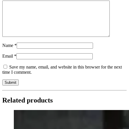
Name
*
Email
*
Save my name, email, and website in this browser for the next
time I comment.
Related products