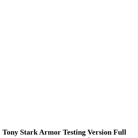
Tony Stark Armor Testing Version Full