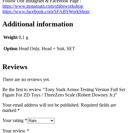
Follow Our Instagram & Facebook Page :
https://www.instagram.com/sfabsworkshop
https://www.facebook.com/SFABSWorkShop/
Additional information
Weight
0,1 g
Option
Head Only, Head + Suit, SET
Reviews
There are no reviews yet.
Be the first to review “Tony Stark Armor Testing Version Full Set
Figure For ZD Toys / ThreeZero Scale (Robert Downey Jr.)”
Your email address will not be published.
Required fields are
marked
*
Your rating
*
Your review
*