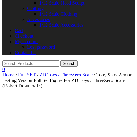
1/12 Scale Head Sculpt
Clothing
1/12 Scale Clothing
Accessories
1/12 Scale Accessories
Cart
Checkout
My account
Lost password
Contact Us
0
Home
/
Full SET
/
ZD Toys / ThreeZero Scale
/ Tony Stark Armor
Testing Version Full Set Figure For ZD Toys / ThreeZero Scale
(Robert Downey Jr.)