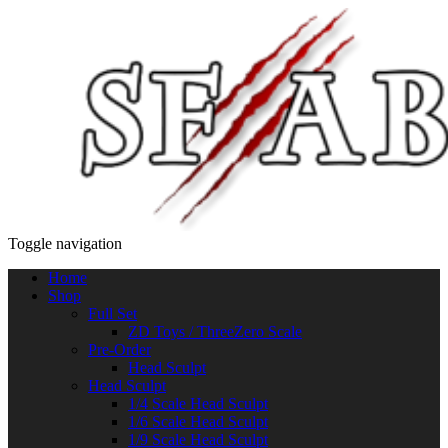
Toggle navigation
Home
Shop
Full Set
ZD Toys / ThreeZero Scale
Pre-Order
Head Sculpt
Head Sculpt
1/4 Scale Head Sculpt
1/6 Scale Head Sculpt
1/9 Scale Head Sculpt