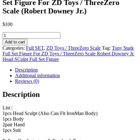
Set Figure For ZD Toys / ThreeZero
Scale (Robert Downey Jr.)
$
100
Tony
Stark
Add to cart
Armor
Categories:
Full SET
,
ZD Toys / ThreeZero Scale
Tag:
Tony Stark
Testing
Full Set Figure For ZD Toys / ThreeZero Scale Robert Downey Jr.
Version
Head SCulpt Full Set Figure
Full
Set
Description
Figure
Additional information
For
Reviews (0)
ZD
Toys
Description
/
ThreeZero
List :
Scale
1pcs Head Sculpt (Also Can Fit IronMan Body)
(Robert
1pcs Body
Downey
2pair Hand
Jr.)
1pcs Suit
quantity