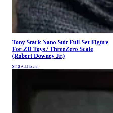
Tony Stark Nano Suit Full Set Figure
For ZD Toys / ThreeZero Scale
(Robert Downey Jr.)
$
110
Add to cart