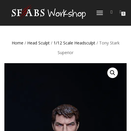
TOGGLE
0
NAVIGATION
Home
/
Head Sculpt
/
1/12 Scale Headsculpt
/ Tony Stark
Superior