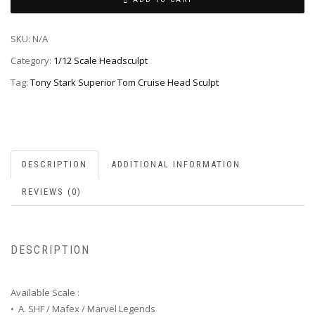
SKU:
N/A
Category:
1/12 Scale Headsculpt
Tag:
Tony Stark Superior Tom Cruise Head Sculpt
DESCRIPTION
ADDITIONAL INFORMATION
REVIEWS (0)
DESCRIPTION
Available Scale :
• A. SHF / Mafex / Marvel Legends