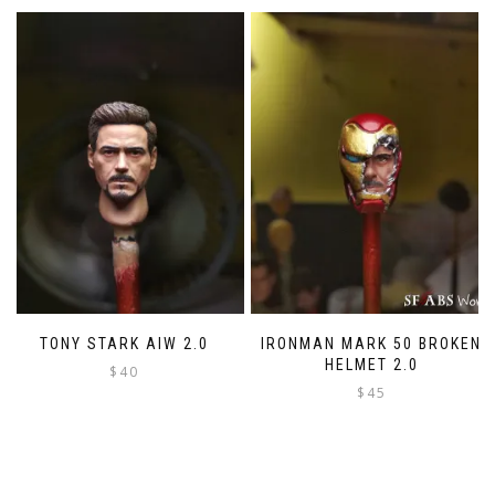
variants.
The
options
may
be
chosen
on
the
product
page
TONY STARK AIW 2.0
IRONMAN MARK 50 BROKEN
HELMET 2.0
$
40
$
45