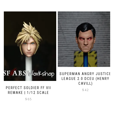
SUPERMAN ANGRY JUSTICE
LEAGUE 2.0 DCEU (HENRY
CAVILL)
PERFECT SOLDIER FF VII
$
42
REMAKE | 1/12 SCALE
This
$
65
product
has
multiple