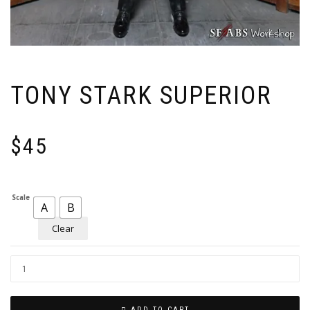
TONY STARK SUPERIOR
$
45
Scale
A
B
Clear
ADD TO CART