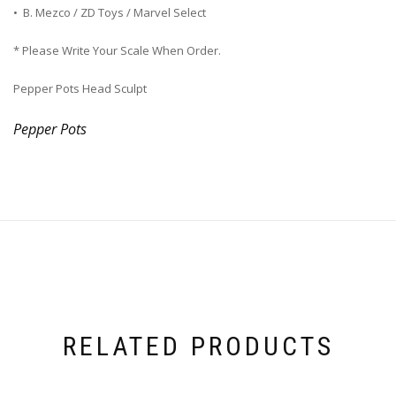
• B. Mezco / ZD Toys / Marvel Select
* Please Write Your Scale When Order.
Pepper Pots Head Sculpt
Pepper Pots
RELATED PRODUCTS