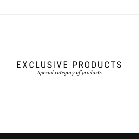
EXCLUSIVE PRODUCTS
Special category of products