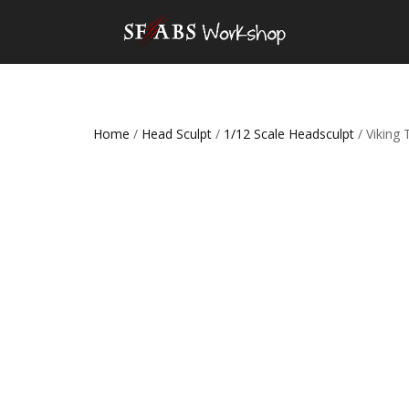
Home
/
Head Sculpt
/
1/12 Scale Headsculpt
/ Viking