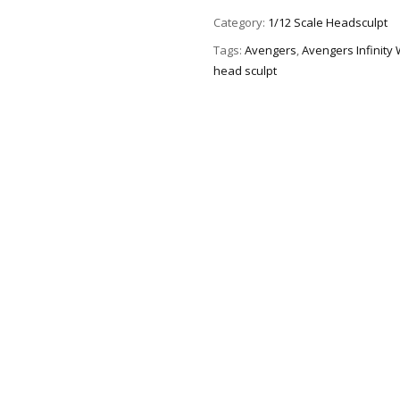
Category:
1/12 Scale Headsculpt
Tags:
Avengers
,
Avengers Infinity
head sculpt