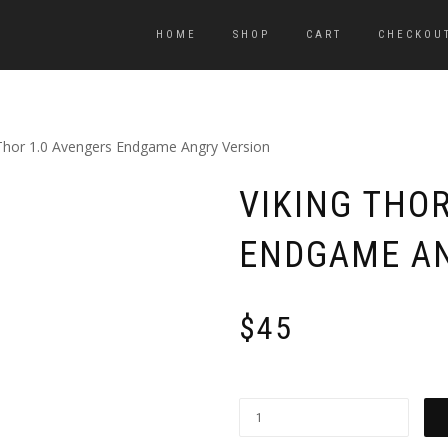
HOME
SHOP
CART
CHECKOU
 Thor 1.0 Avengers Endgame Angry Version
VIKING THO
ENDGAME AN
$
45