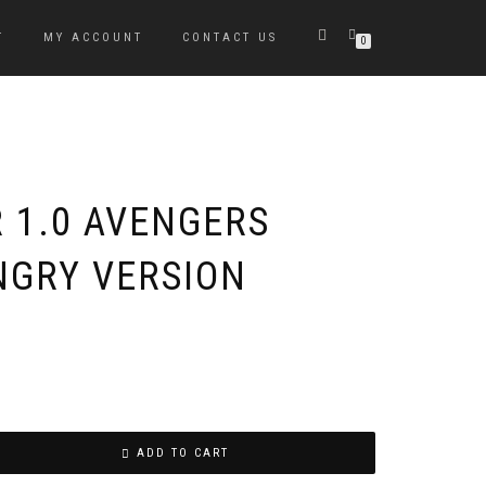
T
MY ACCOUNT
CONTACT US
0
R 1.0 AVENGERS
GRY VERSION
ADD TO CART