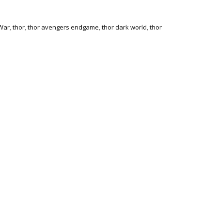
 War
,
thor
,
thor avengers endgame
,
thor dark world
,
thor