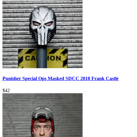
Punisher Special Ops Masked SDCC 2018 Frank Castle
$
42