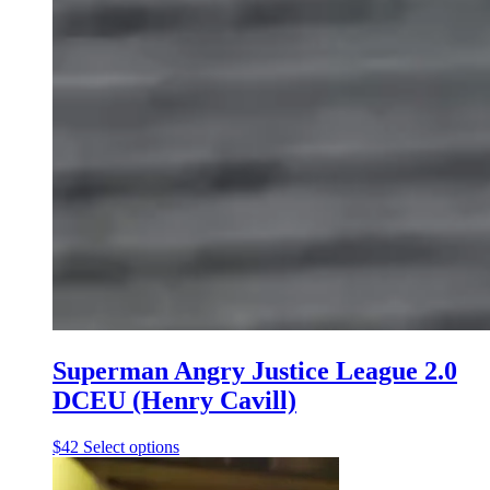
Superman Angry Justice League 2.0
DCEU (Henry Cavill)
This
$
42
Select options
product
has