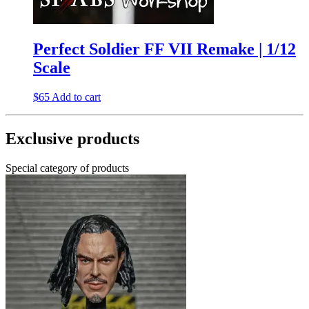
Perfect Soldier FF VII Remake | 1/12
Scale
$
65
Add to cart
Exclusive products
Special category of products