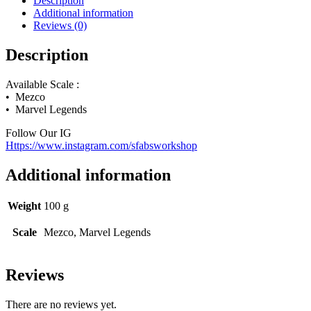
Description
Additional information
Reviews (0)
Description
Available Scale :
• Mezco
• Marvel Legends
Follow Our IG
Https://www.instagram.com/sfabsworkshop
Additional information
Weight
100 g
Scale
Mezco, Marvel Legends
Reviews
There are no reviews yet.