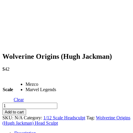
Wolverine Origins (Hugh Jackman)
$
42
Mezco
Scale
Marvel Legends
Clear
Wolverine
Origins
Add to cart
(Hugh
SKU:
N/A
Category:
1/12 Scale Headsculpt
Tag:
Wolverine Origins
Jackman)
(Hugh Jackman) Head Sculpt
quantity