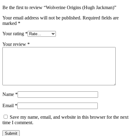
Be the first to review “Wolverine Origins (Hugh Jackman)”
Your email address will not be published.
Required fields are
marked
*
Your rating
*
Your review
*
Name
*
Email
*
Save my name, email, and website in this browser for the next
time I comment.