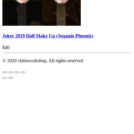
Joker 2019 Half Make Up (Joqauin Phoenix)
$
40
© 2020 sfabsworkshop, All rights reserved