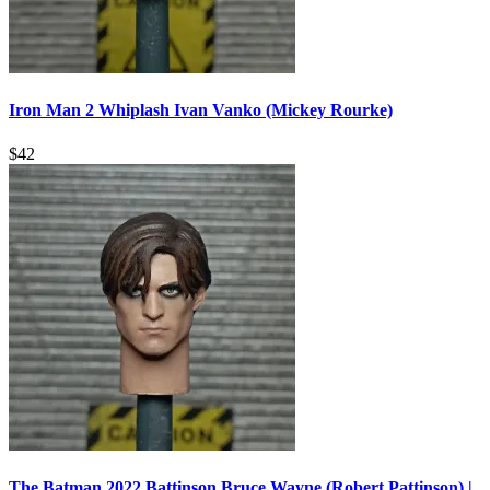
Iron Man 2 Whiplash Ivan Vanko (Mickey Rourke)
$
42
The Batman 2022 Battinson Bruce Wayne (Robert Pattinson) |