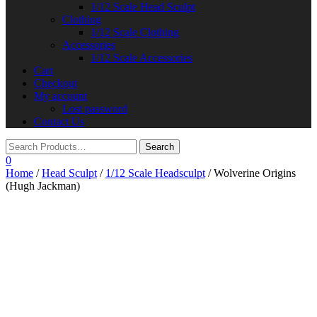
1/12 Scale Head Sculpt
Clothing
1/12 Scale Clothing
Accessories
1/12 Scale Accessories
Cart
Checkout
My account
Lost password
Contact Us
0
Home
/
Head Sculpt
/
1/12 Scale Headsculpt
/ Wolverine Origins
(Hugh Jackman)