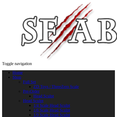
Toggle navigation
Home
Shop
Full Set
ZD Toys / ThreeZero Scale
Pre-Order
Head Sculpt
Head Sculpt
1/4 Scale Head Sculpt
1/6 Scale Head Sculpt
1/9 Scale Head Sculpt