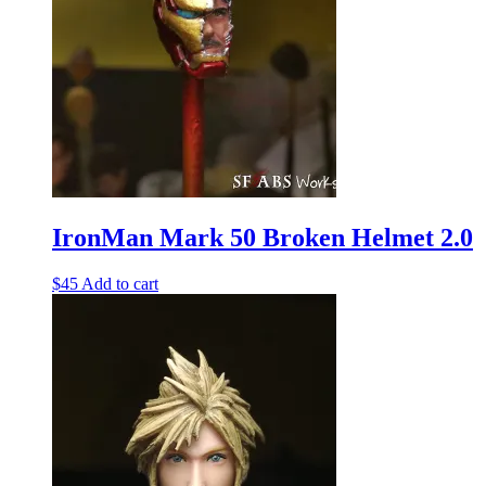
IronMan Mark 50 Broken Helmet 2.0
$
45
Add to cart