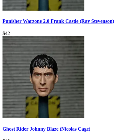
Punisher Warzone 2.0 Frank Castle (Ray Stevenson)
$
42
Ghost Rider Johnny Blaze (Nicolas Cage)