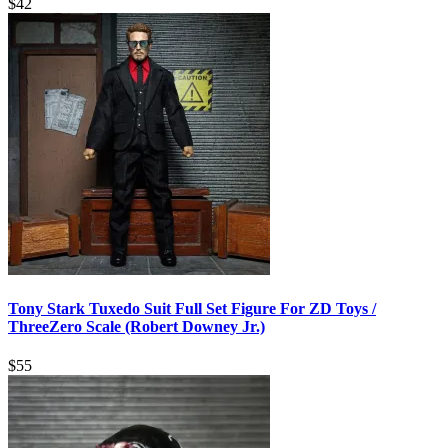
$
42
Tony Stark Tuxedo Suit Full Set Figure For ZD Toys /
ThreeZero Scale (Robert Downey Jr.)
$
55