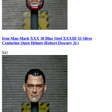
Iron Man Mark XXX 30 Blue Steel XXXIII 33 Silver
Centurion Open Helmet (Robert Downey Jr.)
$
45