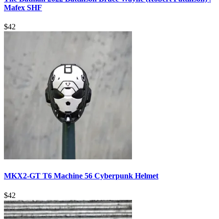
Mafex SHF
$
42
MKX2-GT T6 Machine 56 Cyberpunk Helmet
$
42