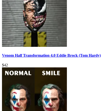
Venom Half Transformation 4.0 Eddie Brock (Tom Hardy)
$
42