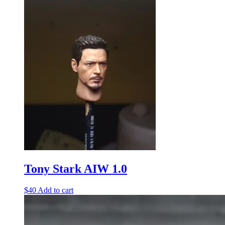
Tony Stark AIW 1.0
$
40
Add to cart