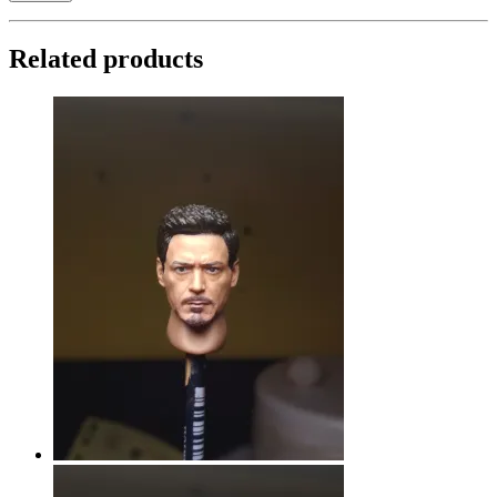
Related products