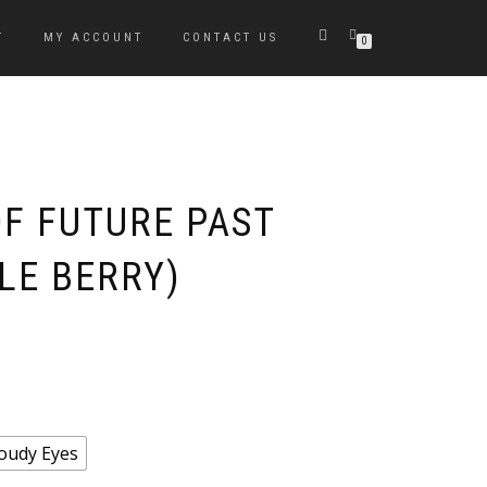
T
MY ACCOUNT
CONTACT US
0
OF FUTURE PAST
LE BERRY)
oudy Eyes