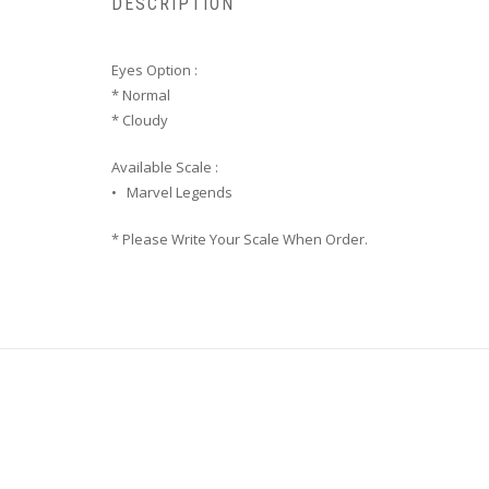
DESCRIPTION
Eyes Option :
* Normal
* Cloudy
Available Scale :
• Marvel Legends
* Please Write Your Scale When Order.