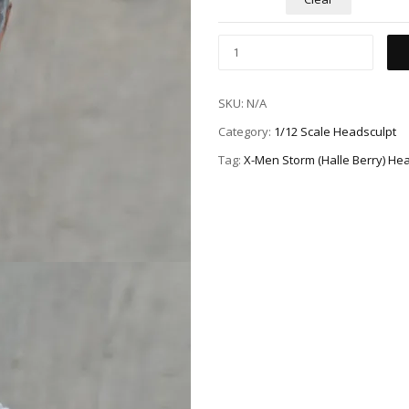
SKU:
N/A
Category:
1/12 Scale Headsculpt
Tag:
X-Men Storm (Halle Berry) He