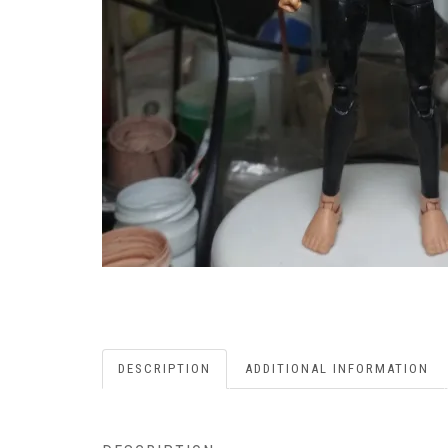
DESCRIPTION
ADDITIONAL INFORMATION