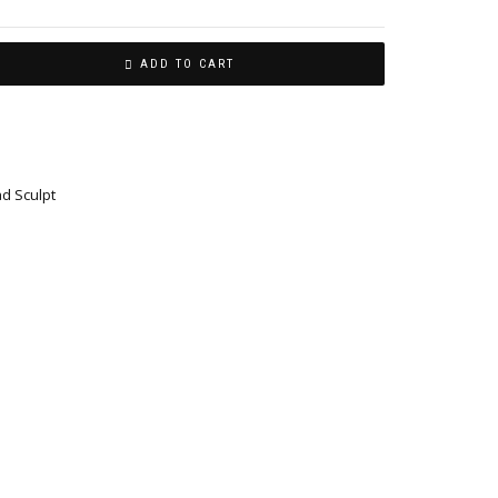
ADD TO CART
ad Sculpt