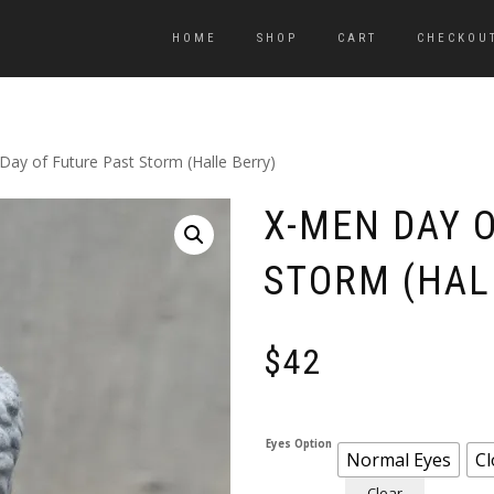
HOME
SHOP
CART
CHECKOU
Day of Future Past Storm (Halle Berry)
X-MEN DAY 
STORM (HAL
$
42
Eyes Option
Normal Eyes
Cl
Clear