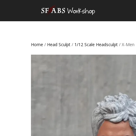
Home
/
Head Sculpt
/
1/12 Scale Headsculpt
/ X-Men 