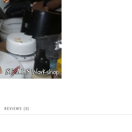
REVIEWS (0)