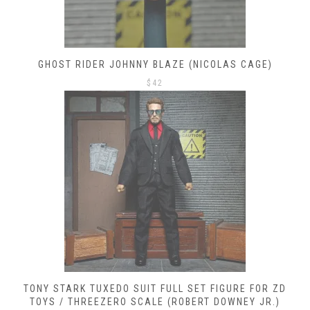
GHOST RIDER JOHNNY BLAZE (NICOLAS CAGE)
$
42
TONY STARK TUXEDO SUIT FULL SET FIGURE FOR ZD
TOYS / THREEZERO SCALE (ROBERT DOWNEY JR.)