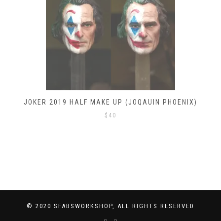
JOKER 2019 HALF MAKE UP (JOQAUIN PHOENIX)
$
40
© 2020 SFABSWORKSHOP, ALL RIGHTS RESERVED