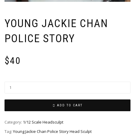
YOUNG JACKIE CHAN
POLICE STORY
$
40
ADD TO CART
Category:
1/12 Scale Headsculpt
Tag:
Young Jackie Chan Police Story Head Sculpt