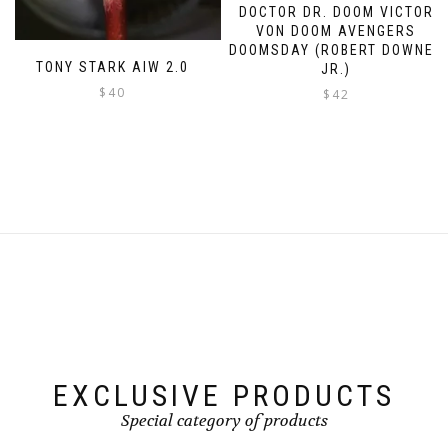
DOCTOR DR. DOOM VICTOR
VON DOOM AVENGERS
DOOMSDAY (ROBERT DOWNEY
TONY STARK AIW 2.0
JR.)
$
40
$
42
This
product
has
multiple
variants.
The
options
may
be
chosen
on
the
product
page
EXCLUSIVE PRODUCTS
Special category of products