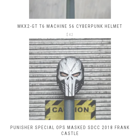
MKX2-GT T6 MACHINE 56 CYBERPUNK HELMET
$
42
PUNISHER SPECIAL OPS MASKED SDCC 2018 FRANK
CASTLE