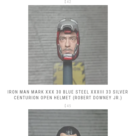
$
42
IRON MAN MARK XXX 30 BLUE STEEL XXXIII 33 SILVER
CENTURION OPEN HELMET (ROBERT DOWNEY JR.)
$
45