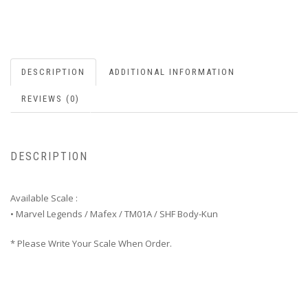
DESCRIPTION
ADDITIONAL INFORMATION
REVIEWS (0)
DESCRIPTION
Available Scale :
• Marvel Legends / Mafex / TM01A / SHF Body-Kun
* Please Write Your Scale When Order.