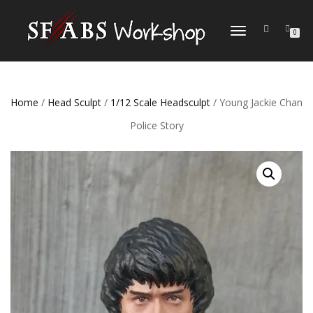
TOGGLE
0
NAVIGATION
Home
/
Head Sculpt
/
1/12 Scale Headsculpt
/ Young Jackie Chan
Police Story