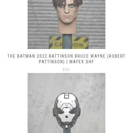
THE BATMAN 2022 BATTINSON BRUCE WAYNE (ROBERT
PATTINSON) | MAFEX SHF
$
42