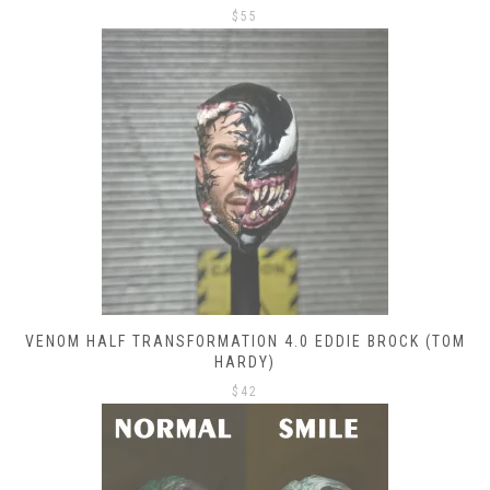
$
55
VENOM HALF TRANSFORMATION 4.0 EDDIE BROCK (TOM
HARDY)
$
42