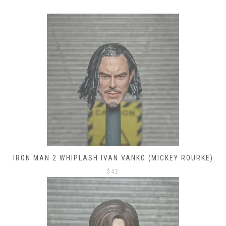
IRON MAN 2 WHIPLASH IVAN VANKO (MICKEY ROURKE)
$
42