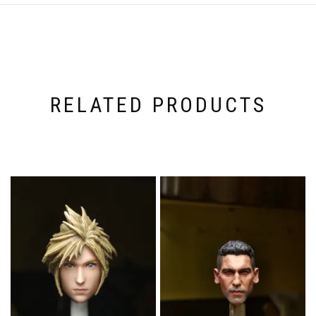
RELATED PRODUCTS