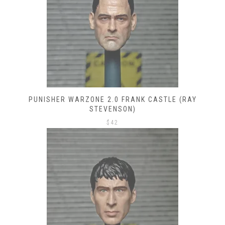
PUNISHER WARZONE 2.0 FRANK CASTLE (RAY
STEVENSON)
$
42