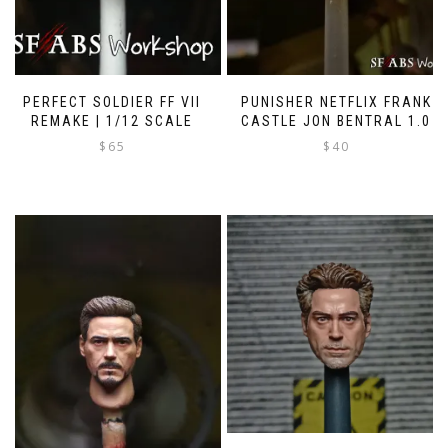
PERFECT SOLDIER FF VII
PUNISHER NETFLIX FRANK
REMAKE | 1/12 SCALE
CASTLE JON BENTRAL 1.0
$
65
$
40